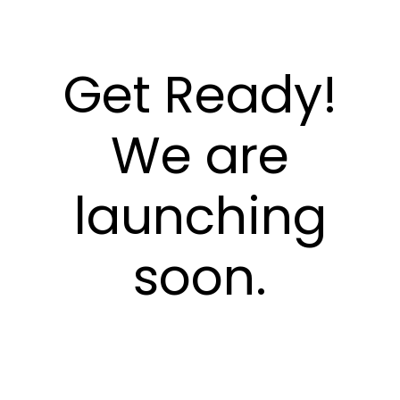
Get Ready!
We are
launching
soon.