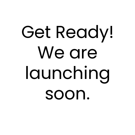
Get Ready!
We are
launching
soon.