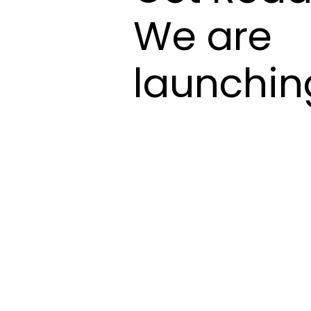
We are
launchin