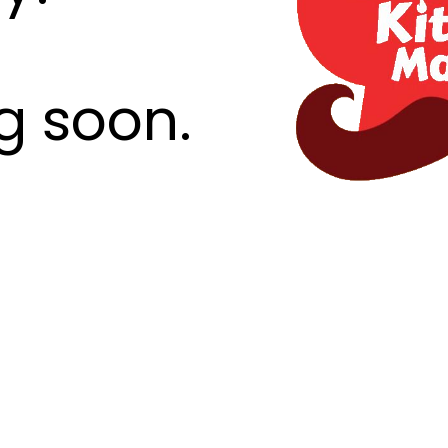
g soon.