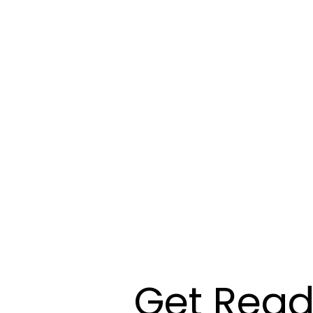
Get Read