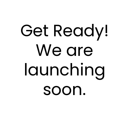
Get Ready!
We are
launching
soon.