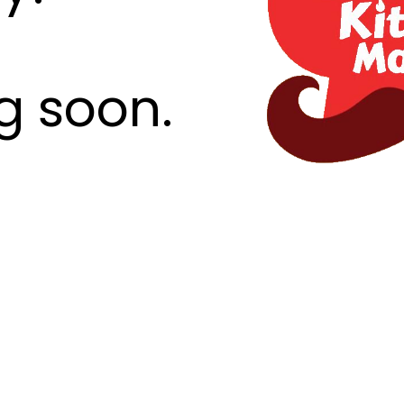
g soon.