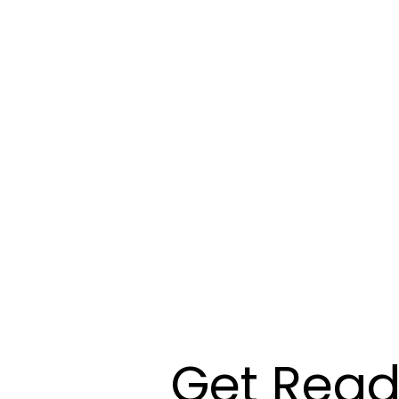
Get Read