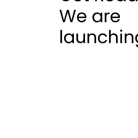
We are
launchin