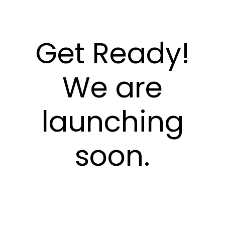
Get Ready!
We are
launching
soon.