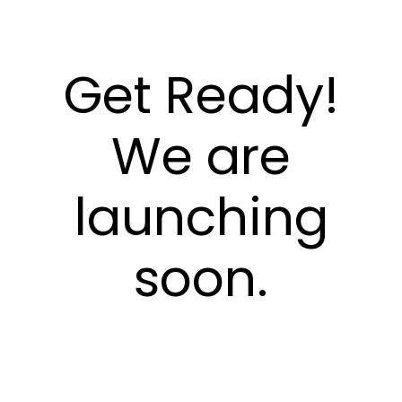
Get Ready!
We are
launching
soon.