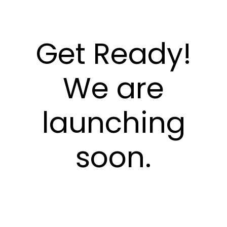
Get Ready!
We are
launching
soon.