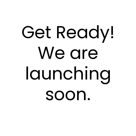
Get Ready!
We are
launching
soon.