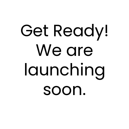
Get Ready!
We are
launching
soon.