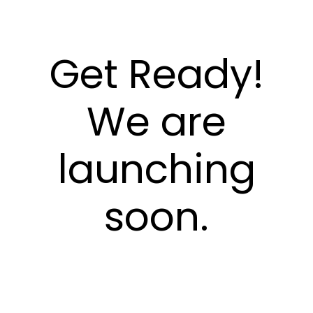
Get Ready!
We are
launching
soon.