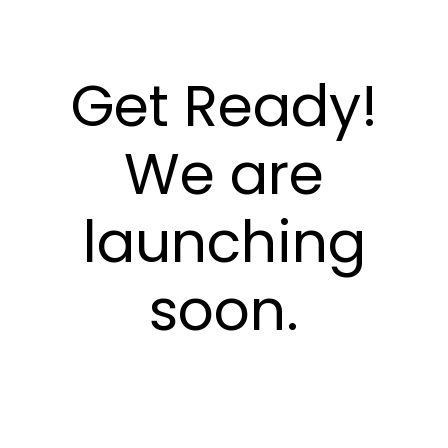
Get Ready!
We are
launching
soon.