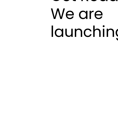
We are
launchin