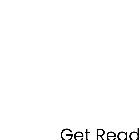
Get Read