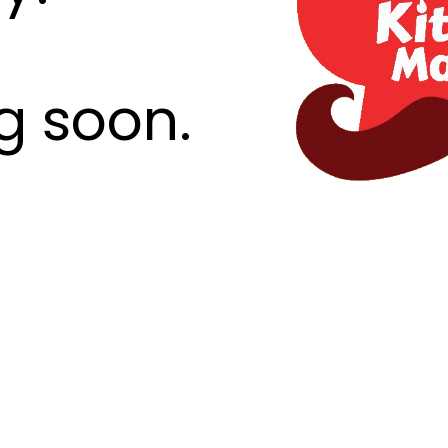
g soon.