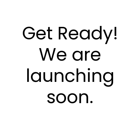
Get Ready!
We are
launching
soon.