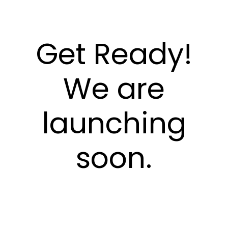
Get Ready!
We are
launching
soon.