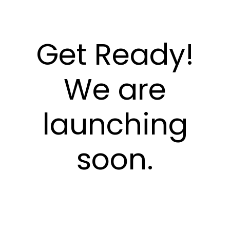
Get Ready!
We are
launching
soon.