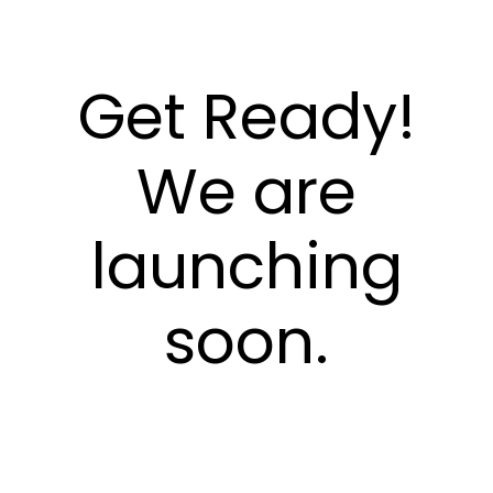
Get Ready!
We are
launching
soon.