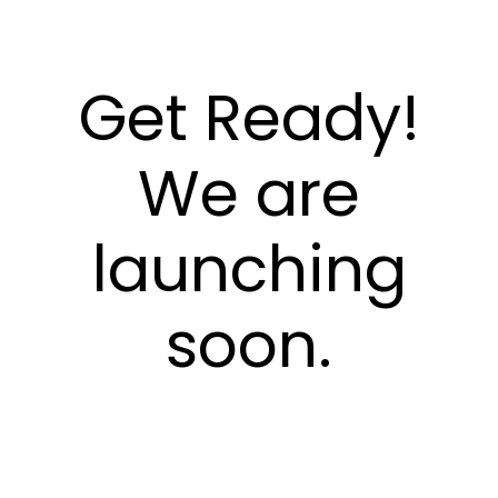
Get Ready!
We are
launching
soon.