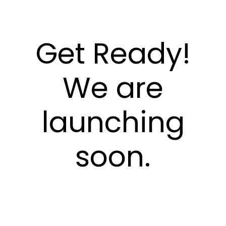
Get Ready!
We are
launching
soon.