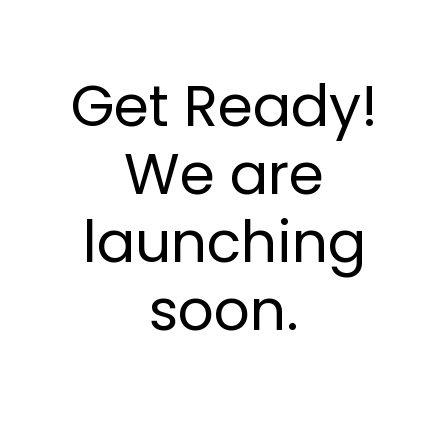
Get Ready!
We are
launching
soon.