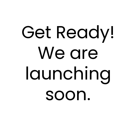
Get Ready!
We are
launching
soon.