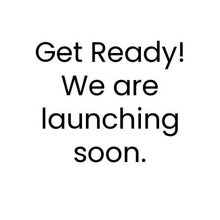
Get Ready!
We are
launching
soon.