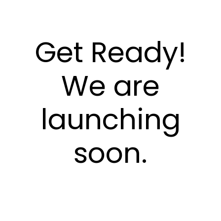
Get Ready!
We are
launching
soon.