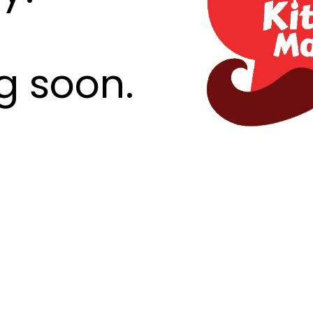
g soon.