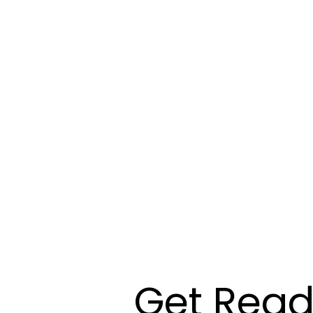
Get Read