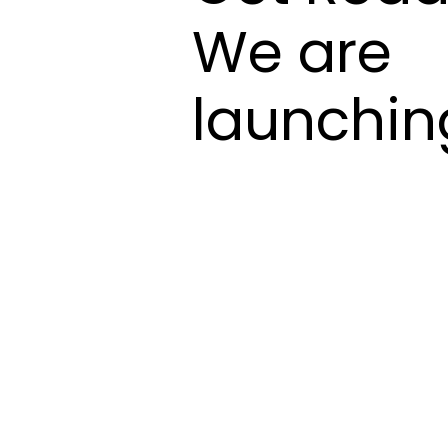
We are
launchin