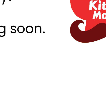
g soon.