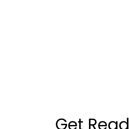
Get Read