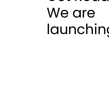
We are
launchin