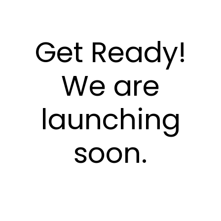
Get Ready!
We are
launching
soon.