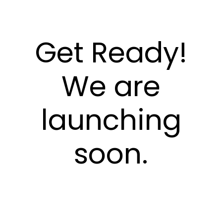
Get Ready!
We are
launching
soon.