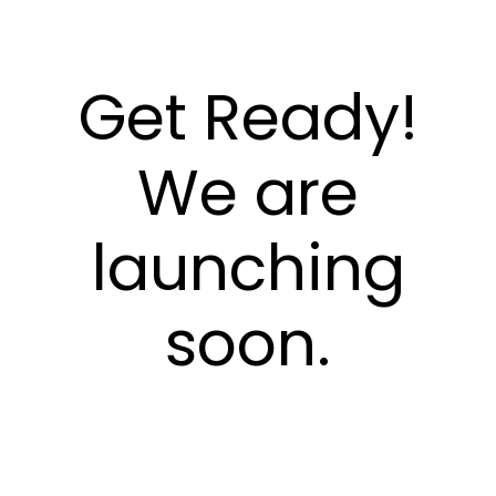
Get Ready!
We are
launching
soon.