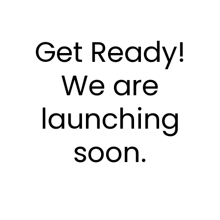
Get Ready!
We are
launching
soon.