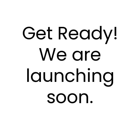
Get Ready!
We are
launching
soon.