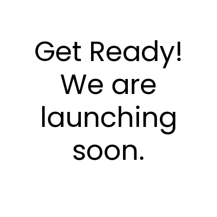
Get Ready!
We are
launching
soon.