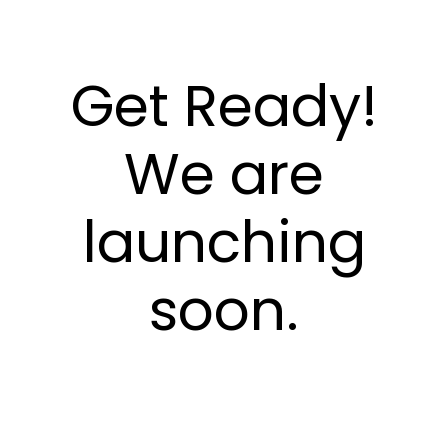
Get Ready!
We are
launching
soon.