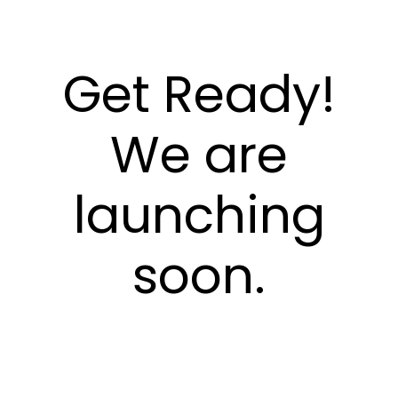
Get Ready!
We are
launching
soon.