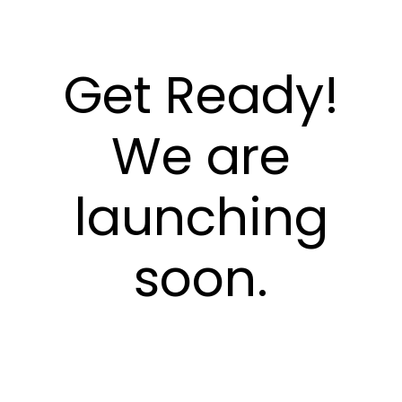
Get Ready!
We are
launching
soon.