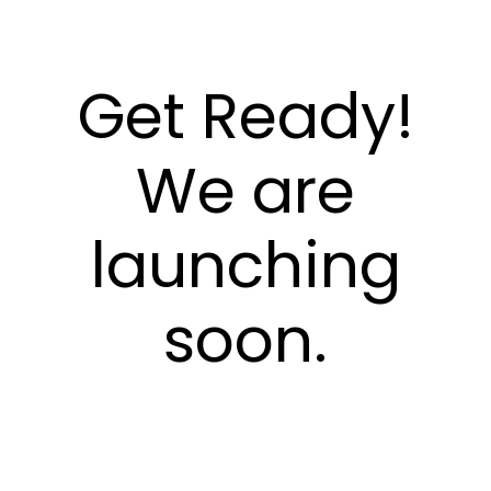
Get Ready!
We are
launching
soon.