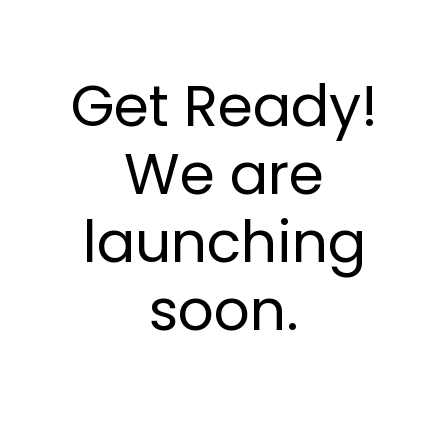
Get Ready!
We are
launching
soon.