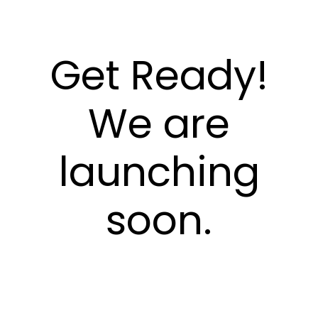
Get Ready!
We are
launching
soon.