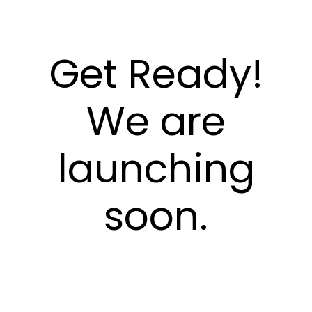
Get Ready!
We are
launching
soon.