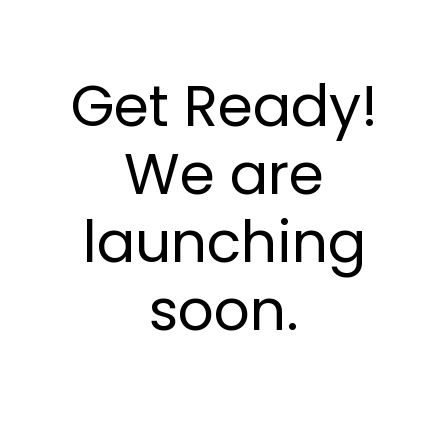
Get Ready!
We are
launching
soon.