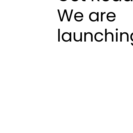
We are
launchin