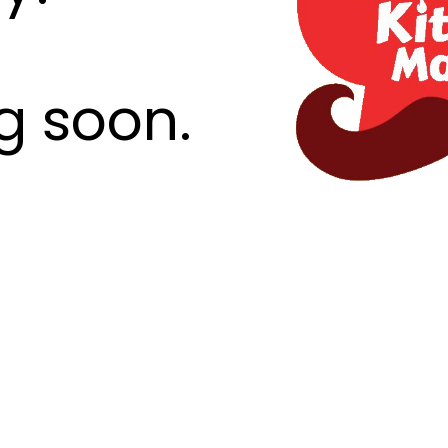
g soon.