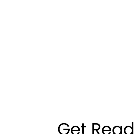
Get Read