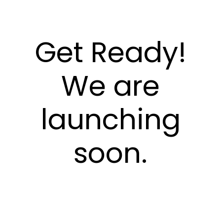
Get Ready!
We are
launching
soon.