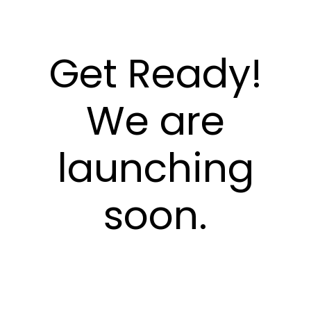
Get Ready!
We are
launching
soon.